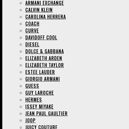
ARMANI EXCHANGE
CALVIN KLEIN
CAROLINA HERRERA
COACH
CURVE
DAVIDOFF COOL
DIESEL
DOLCE & GABBANA
ELIZABETH ARDEN
ELIZABETH TAYLOR
ESTEE LAUDER
GIORGIO ARMANI
GUESS
GUY LAROCHE
HERMES
ISSEY MIYAKE
JEAN PAUL GAULTIER
JOOP
JUICY COUTURE