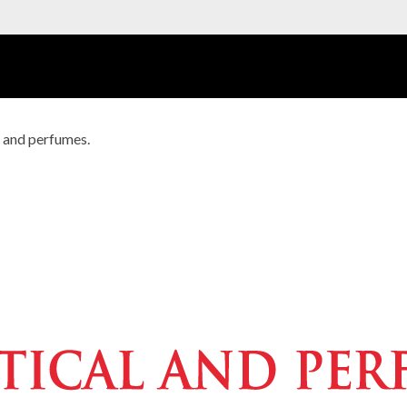
s and perfumes.