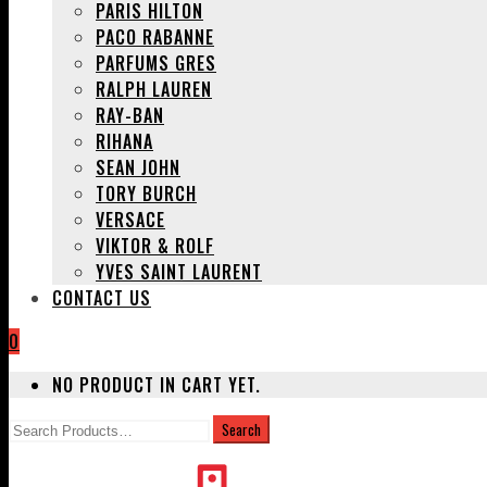
PARIS HILTON
PACO RABANNE
PARFUMS GRES
RALPH LAUREN
RAY-BAN
RIHANA
SEAN JOHN
TORY BURCH
VERSACE
VIKTOR & ROLF
YVES SAINT LAURENT
CONTACT US
0
NO PRODUCT IN CART YET.