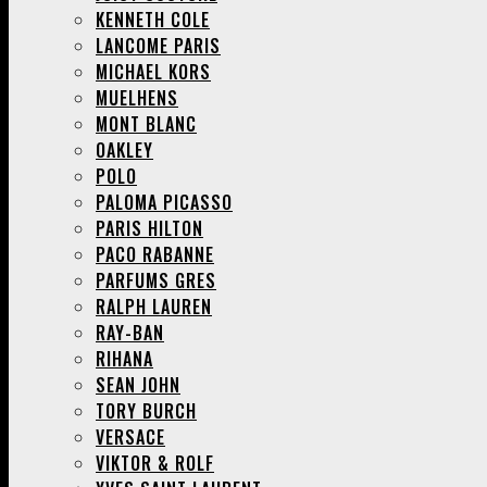
KENNETH COLE
LANCOME PARIS
MICHAEL KORS
MUELHENS
MONT BLANC
OAKLEY
POLO
PALOMA PICASSO
PARIS HILTON
PACO RABANNE
PARFUMS GRES
RALPH LAUREN
RAY-BAN
RIHANA
SEAN JOHN
TORY BURCH
VERSACE
VIKTOR & ROLF