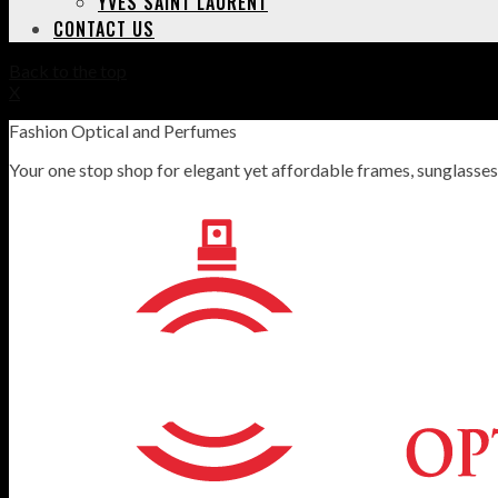
YVES SAINT LAURENT
CONTACT US
Back to the top
X
Fashion Optical and Perfumes
Your one stop shop for elegant yet affordable frames, sunglasse