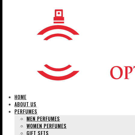
HOME
ABOUT US
PERFUMES
MEN PERFUMES
WOMEN PERFUMES
GIFT SETS