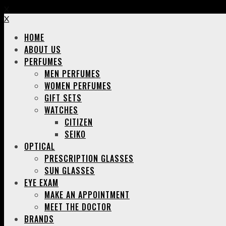
X
X
HOME
ABOUT US
PERFUMES
MEN PERFUMES
WOMEN PERFUMES
GIFT SETS
WATCHES
CITIZEN
SEIKO
OPTICAL
PRESCRIPTION GLASSES
SUN GLASSES
EYE EXAM
MAKE AN APPOINTMENT
MEET THE DOCTOR
BRANDS