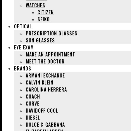
WATCHES
CITIZEN
SEIKO
OPTICAL
PRESCRIPTION GLASSES
SUN GLASSES
EYE EXAM
MAKE AN APPOINTMENT
MEET THE DOCTOR
BRANDS
ARMANI EXCHANGE
CALVIN KLEIN
CAROLINA HERRERA
COACH
CURVE
DAVIDOFF COOL
DIESEL
DOLCE & GABBANA