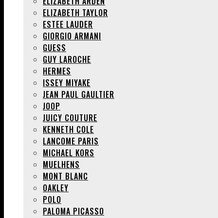
ELIZABETH ARDEN
ELIZABETH TAYLOR
ESTEE LAUDER
GIORGIO ARMANI
GUESS
GUY LAROCHE
HERMES
ISSEY MIYAKE
JEAN PAUL GAULTIER
JOOP
JUICY COUTURE
KENNETH COLE
LANCOME PARIS
MICHAEL KORS
MUELHENS
MONT BLANC
OAKLEY
POLO
PALOMA PICASSO